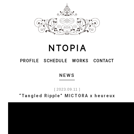
PROFILE
SCHEDULE
WORKS
CONTACT
NEWS
[ 2023.09.11 ]
“Tangled Ripple” MICTORA x heureux