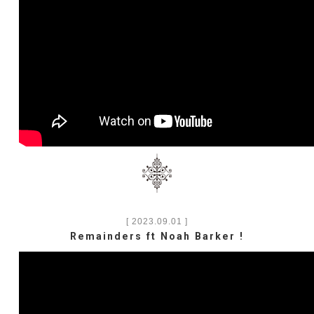
[ 2023.09.01 ]
Remainders ft Noah Barker !