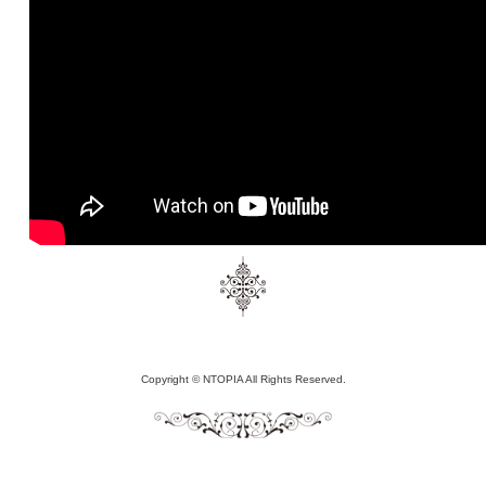
Copyright © NTOPIA All Rights Reserved.