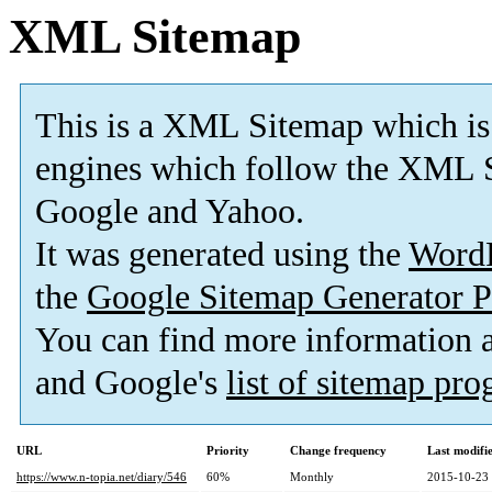
XML Sitemap
This is a XML Sitemap which is
engines which follow the XML S
Google and Yahoo.
It was generated using the
Word
the
Google Sitemap Generator P
You can find more information
and Google's
list of sitemap pr
URL
Priority
Change frequency
Last modif
https://www.n-topia.net/diary/546
60%
Monthly
2015-10-23