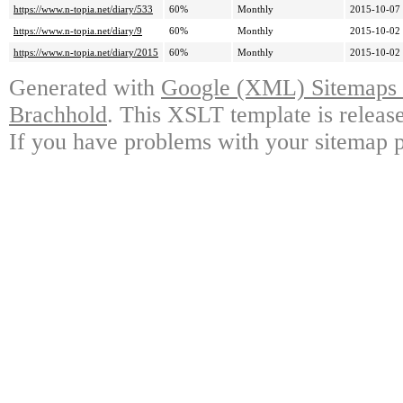
https://www.n-topia.net/diary/533
60%
Monthly
2015-10-07
https://www.n-topia.net/diary/9
60%
Monthly
2015-10-02
https://www.n-topia.net/diary/2015
60%
Monthly
2015-10-02
Generated with
Google (XML) Sitemaps G
Brachhold
. This XSLT template is releas
If you have problems with your sitemap p